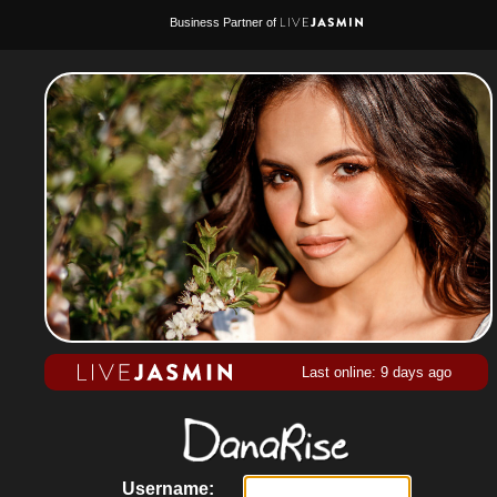
Business Partner of
Last online: 9 days ago
Username: