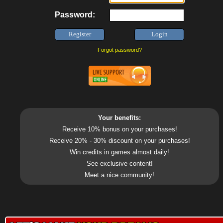
Password:
Forgot password?
Your benefits:
Receive 10% bonus on your purchases!
Receive 20% - 30% discount on your purchases!
Win credits in games almost daily!
See exclusive content!
Meet a nice community!